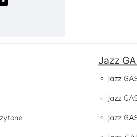
Jazz GA
Jazz GA
Jazz GA
zzytone
Jazz GA