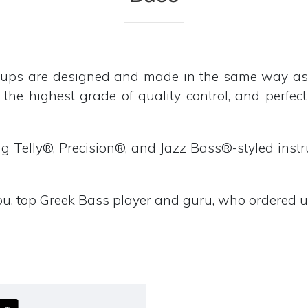
s are designed and made in the same way as our
 the highest grade of quality control, and perfec
ing Telly®, Precision®, and Jazz Bass®-styled inst
u, top Greek Bass player and guru, who ordered us 