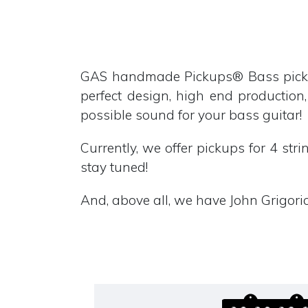
GAS handmade Pickups® Bass pickup
perfect design, high end production,
possible sound for your bass guitar!
Currently, we offer pickups for 4 str
stay tuned!
And, above all, we have John Grigorio