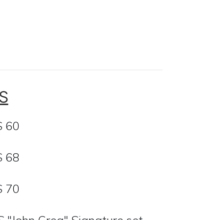
S
S 60
S 68
S 70