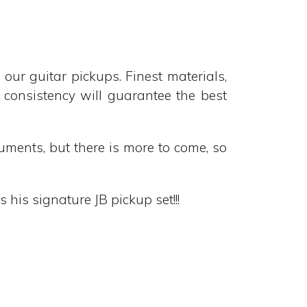
 guitar pickups. Finest materials,
t consistency will guarantee the best
ruments, but there is more to come, so
his signature JB pickup set!!!