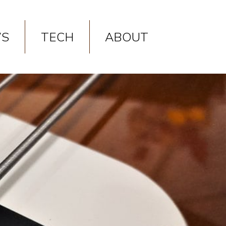
p
on line
9
S
TECH
ABOUT
p
on line
10