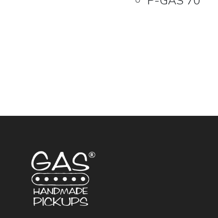
P-GAS 70