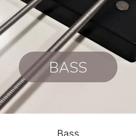
BASS
Bass