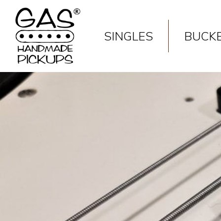
Deprecated
: Constant FILTER_SANITIZE_STRING is deprecated
SINGLES
BUCK
Deprecated
: Constant FILTER_SANITIZE_STRING is deprecated