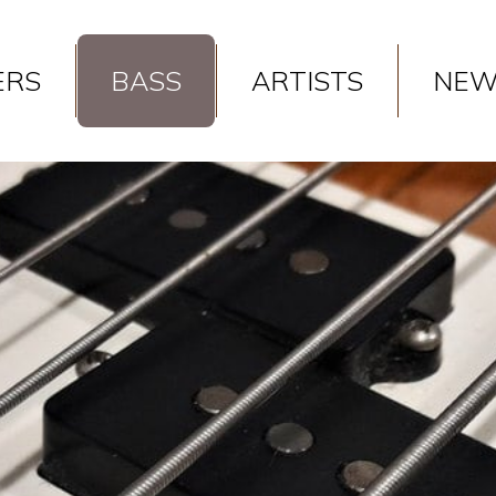
 in
/var/www/vhosts/gaspickups.gr/httpdocs/models/product.ph
ERS
BASS
ARTISTS
NEW
 in
/var/www/vhosts/gaspickups.gr/httpdocs/models/product.ph