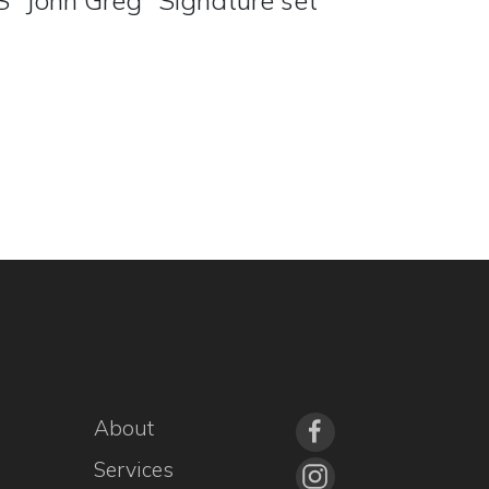
 "John Greg" Signature set
About
Services