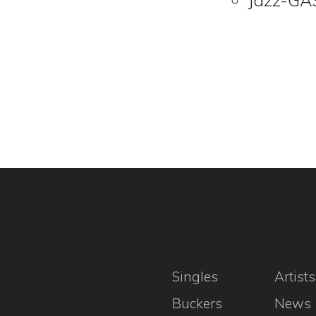
Jazz-GAS
Singles
Artists
Buckers
News