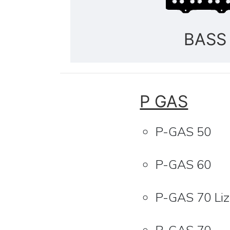
BASS
P GAS
P-GAS 50
P-GAS 60
P-GAS 70 Li