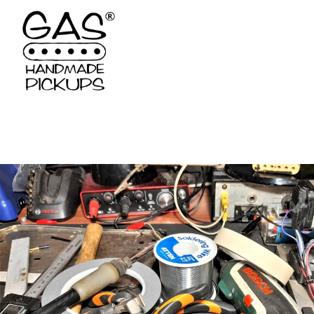
Deprecated
: Constant FILTER_SANITIZE_STRING is deprecated 
/var/www/vhosts/gaspickups.gr/httpdocs/models/tech.php
on l
Deprecated
: Constant FILTER_SANITIZE_STRING is deprecated 
/var/www/vhosts/gaspickups.gr/httpdocs/models/tech.php
on l