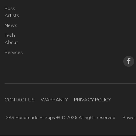
Bass
Artists
News
Tech
About
Services
CONTACT US
WARRANTY
PRIVACY POLICY
GAS Handmade Pickups ® ©
2026
All rights reserved
Powe