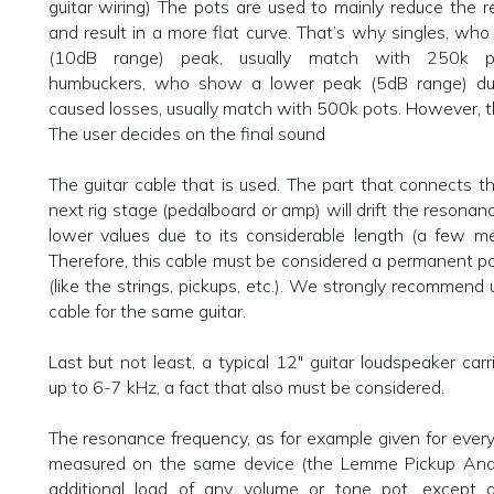
guitar wiring) The pots are used to mainly reduce the
and result in a more flat curve. That’s why singles, wh
(10dB range) peak, usually match with 250k p
humbuckers, who show a lower peak (5dB range) due
caused losses, usually match with 500k pots. However, thi
The user decides on the final sound
The guitar cable that is used. The part that connects th
next rig stage (pedalboard or amp) will drift the resonan
lower values due to its considerable length (a few me
Therefore, this cable must be considered a permanent par
(like the strings, pickups, etc.). We strongly recommend
cable for the same guitar.
Last but not least, a typical 12" guitar loudspeaker carr
up to 6-7 kHz, a fact that also must be considered.
The resonance frequency, as for example given for ever
measured on the same device (the Lemme Pickup Anal
additional load of any volume or tone pot, excep