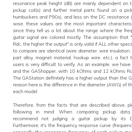
resonance peak height (dB) are mainly dependent on t
pickup coil(s) and further metal parts found on a pic
humbuckers and P90s), and less on the DC resistance 
wise, these values are the most important characteris
since they tell us a lot about the range where the fre
guitar signal are colored mostly. The assumption that 
Rdc, the higher the output" is only valid if ALL other spec
to compare are identical (wire diameter, wire insulation, 
part alloy, magnet material, hookup wire, etc.), a fact t
users is very difficult to verify. As an example, we hav
and the GAShopper, with 10 kOhms and 12 kOhms Rdc,
The GAStation definitely has a higher output than the
reason here is the difference in the diameter (AWG) of t
each model.
Therefore, from the facts that are described above, p
following in mind: When comparing pickup data,
recommend not judging a guitar pickup by its D
Furthermore, it's the frequency response curve (frequency