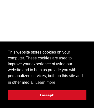
This website stores cookies on your
computer. These cookies are used to
improve your experience of using our
website and to help us provide you with
personalized services, both on this site and
in other media.
Learn more
I accept!