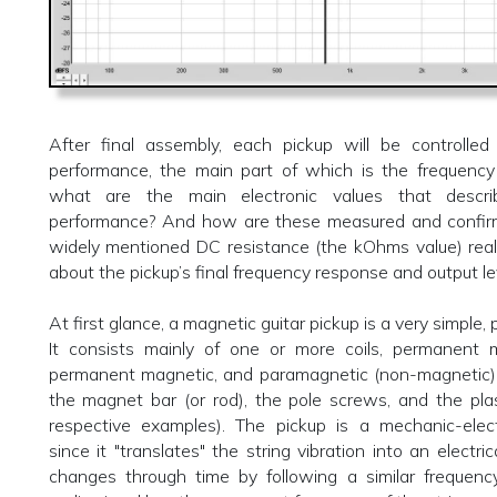
After final assembly, each pickup will be controlled 
performance, the main part of which is the frequency
what are the main electronic values that descri
performance? And how are these measured and confi
widely mentioned DC resistance (the kOhms value) reall
about the pickup’s final frequency response and output le
At first glance, a magnetic guitar pickup is a very simple, p
It consists mainly of one or more coils, permanent 
permanent magnetic, and paramagnetic (non-magnetic) 
the magnet bar (or rod), the pole screws, and the pla
respective examples). The pickup is a mechanic-elect
since it "translates" the string vibration into an electri
changes through time by following a similar frequency