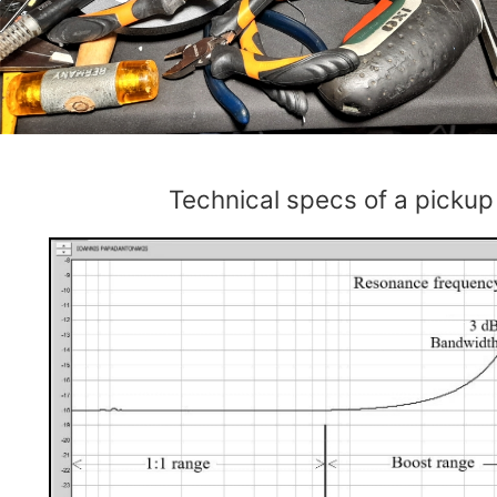
Technical specs of a pickup