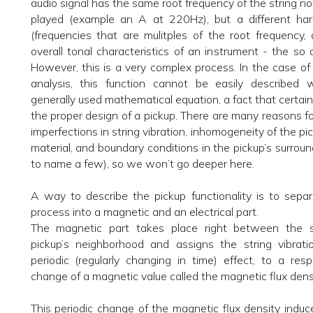
audio signal has the same root frequency of the string no
played (example an A at 220Hz), but a different ha
(frequencies that are mulitples of the root frequency
overall tonal characteristics of an instrument - the so c
However, this is a very complex process. In the case of 
analysis, this function cannot be easily described w
generally used mathematical equation, a fact that certa
the proper design of a pickup. There are many reasons fo
imperfections in string vibration, inhomogeneity of the p
material, and boundary conditions in the pickup’s surroun
to name a few), so we won’t go deeper here.
A way to describe the pickup functionality is to sepa
process into a magnetic and an electrical part.
The magnetic part takes place right between the s
pickup’s neighborhood and assigns the string vibrati
periodic (regularly changing in time) effect, to a resp
change of a magnetic value called the magnetic flux densi
This periodic change of the magnetic flux density induce