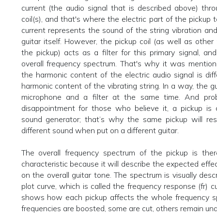
current (the audio signal that is described above) thr
coil(s), and that's where the electric part of the pickup 
current represents the sound of the string vibration and
guitar itself. However, the pickup coil (as well as other
the pickup) acts as a filter for this primary signal, an
overall frequency spectrum. That's why it was mention
the harmonic content of the electric audio signal is dif
harmonic content of the vibrating string. In a way, the gu
microphone and a filter at the same time. And pro
disappointment for those who believe it, a pickup is 
sound generator; that’s why the same pickup will resu
different sound when put on a different guitar.
The overall frequency spectrum of the pickup is there
characteristic because it will describe the expected effe
on the overall guitar tone. The spectrum is visually desc
plot curve, which is called the frequency response (fr) c
shows how each pickup affects the whole frequency 
frequencies are boosted, some are cut, others remain una