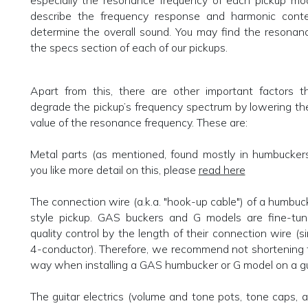
especially the resonance frequency of each pickup mod
describe the frequency response and harmonic conte
determine the overall sound. You may find the resonan
the specs section of each of our pickups.
Apart from this, there are other important factors th
degrade the pickup’s frequency spectrum by lowering t
value of the resonance frequency. These are:
Metal parts (as mentioned, found mostly in humbuckers
you like more detail on this, please
read here
The connection wire (a.k.a. "hook-up cable") of a humbu
style pickup. GAS buckers and G models are fine-tune
quality control by the length of their connection wire (s
4-conductor). Therefore, we recommend not shortening 
way when installing a GAS humbucker or G model on a gu
The guitar electrics (volume and tone pots, tone caps, a