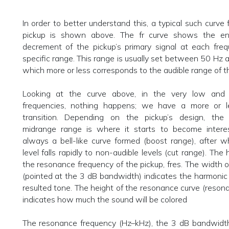
In order to better understand this, a typical such curve f
pickup is shown above. The fr curve shows the e
decrement of the pickup’s primary signal at each freq
specific range. This range is usually set between 50 Hz
which more or less corresponds to the audible range of 
Looking at the curve above, in the very low and
frequencies, nothing happens; we have a more or l
transition. Depending on the pickup’s design, the
midrange range is where it starts to become interes
always a bell-like curve formed (boost range), after w
level falls rapidly to non-audible levels (cut range). The 
the resonance frequency of the pickup, fres. The width of
(pointed at the 3 dB bandwidth) indicates the harmonic
resulted tone. The height of the resonance curve (reson
indicates how much the sound will be colored
The resonance frequency (Hz–kHz), the 3 dB bandwidth