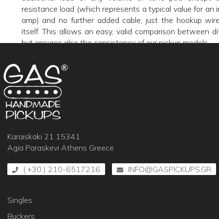
resistance load (which represents a typical value for an i
amp) and no further added cable, just the hookup wire
itself. This allows an easy, valid comparison between di
but ensures also the consistency of our pickup models.
Karaiskaki 21 15341
Agia Paraskevi Athens Greece
( +30 ) 210-6517216
INFO@GASPICKUPS.GR
Singles
Buckers